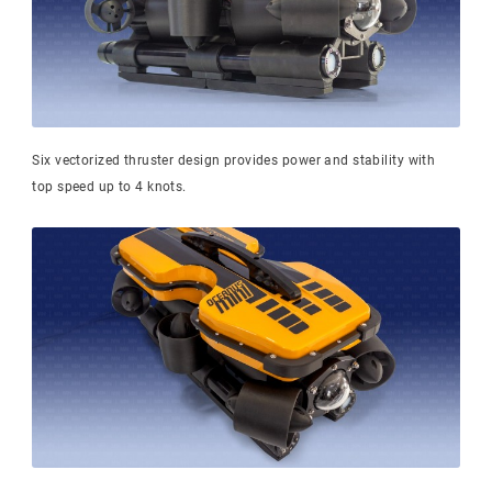
Six vectorized thruster design provides power and stability with
top speed up to 4 knots.