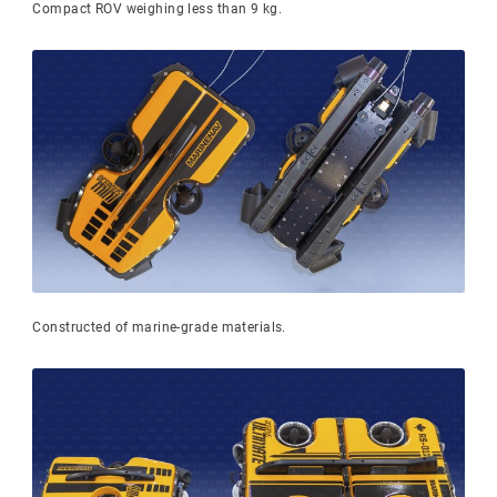
Compact ROV weighing less than 9 kg.
Constructed of marine-grade materials.