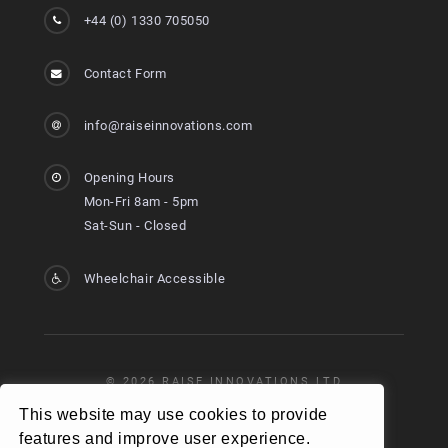
+44 (0) 1330 705050
Contact Form
info@raiseinnovations.com
Opening Hours
Mon-Fri 8am - 5pm
Sat-Sun - Closed
Wheelchair Accessible
© 2026 RAISE INNOVATIONS LTD
VAT REG NO: 368 8274 45
This website may use cookies to provide
features and improve user experience.
COMPANY NO: SC673347